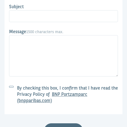
Subject
Message
1500 characters max.
By checking this box, I confirm that I have read the
Privacy Policy of
BNP Portzamparc
(bnpparibas.com)