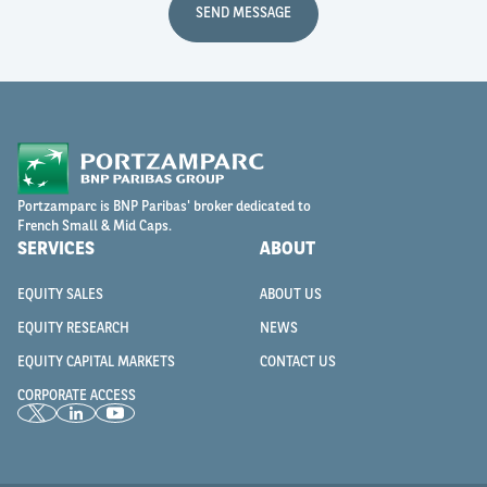
SEND MESSAGE
Portzamparc is BNP Paribas' broker dedicated to
French Small & Mid Caps.
SERVICES
ABOUT
EQUITY SALES
ABOUT US
EQUITY RESEARCH
NEWS
EQUITY CAPITAL MARKETS
CONTACT US
CORPORATE ACCESS