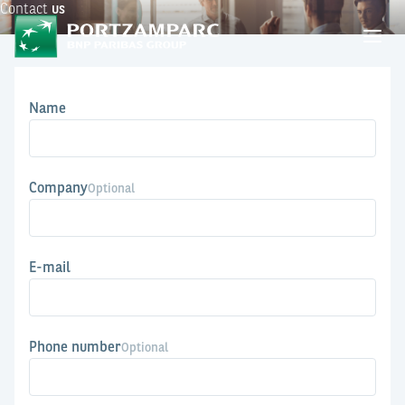
Contact
us
Name
Company
Optional
E-mail
Phone number
Optional